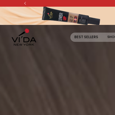
Skip to content
BEST SELLERS
SHOP