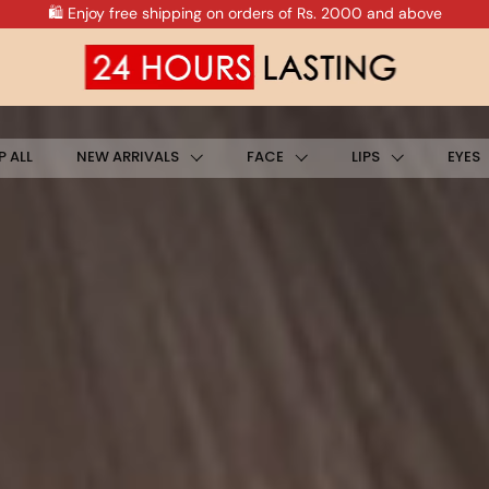
🛍️ Enjoy Free Shipping on All Prepaid Orders
 ALL
NEW ARRIVALS
FACE
LIPS
EYES