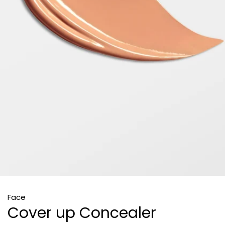
Face
Cover up Concealer