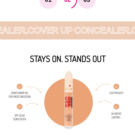
LER.
COVER UP CONCEALER.
CO
STAYS ON. STANDS OUT