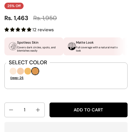
25% Off
Rs. 1,463
Rs. 1,950
12 reviews
Spotless Skin
Matte Look
Covers dark circles, spots, and
Full coverage with a natural matte
blemishes easily
look
SELECT COLOR
Ivory-06
Light-16
Medium-21
Deep-26
Deep-26
Quantity
ADD TO CART