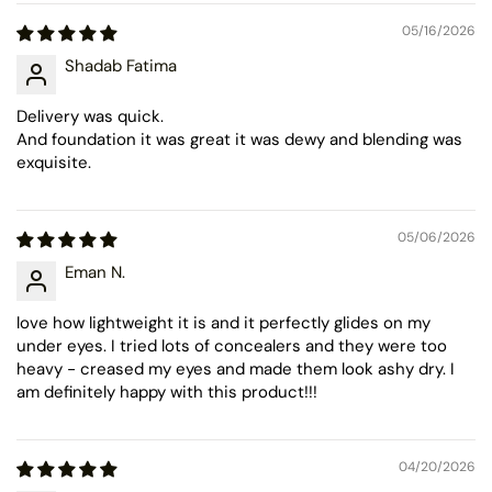
05/16/2026
Shadab Fatima
Delivery was quick.
And foundation it was great it was dewy and blending was
exquisite.
05/06/2026
Eman N.
love how lightweight it is and it perfectly glides on my
under eyes. I tried lots of concealers and they were too
heavy - creased my eyes and made them look ashy dry. I
am definitely happy with this product!!!
04/20/2026