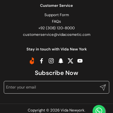
Customer Service
Support Form
FAQs
+92 (308) 120-8000
customerservice@vidacosmetic.com
Stay in touch with Vida New York
Daraz
Facebook
Instagram
Snapchat
Twitter
YouTube
Subscribe Now
Submit
Copyright © 2026
Vida Newyork
.