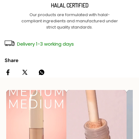
HALAL CERTIFIED
Our products are formulated with halal-
compliant ingredients and manufactured under
strict quality standards.
Delivery 1-3 working days
Share