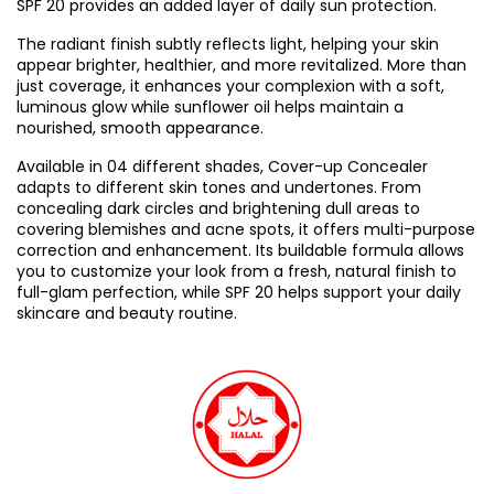
SPF 20 provides an added layer of daily sun protection.
The radiant finish subtly reflects light, helping your skin
appear brighter, healthier, and more revitalized. More than
just coverage, it enhances your complexion with a soft,
luminous glow while sunflower oil helps maintain a
nourished, smooth appearance.
Available in 04 different shades, Cover-up Concealer
adapts to different skin tones and undertones. From
concealing dark circles and brightening dull areas to
covering blemishes and acne spots, it offers multi-purpose
correction and enhancement. Its buildable formula allows
you to customize your look from a fresh, natural finish to
full-glam perfection, while SPF 20 helps support your daily
skincare and beauty routine.