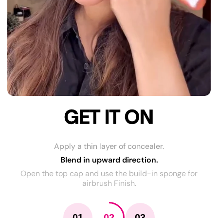
GET IT ON
Apply a thin layer of concealer.
Blend in upward direction.
Open the top cap and use the build-in sponge for
airbrush Finish.
01
02
03