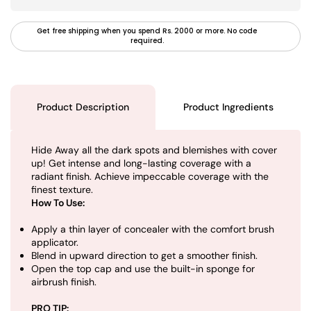
Get free shipping when you spend Rs. 2000 or more. No code
required.
Product Description
Product Ingredients
Hide Away all the dark spots and blemishes with cover
up! Get intense and long-lasting coverage with a
radiant finish. Achieve impeccable coverage with the
finest texture.
How To Use:
Apply a thin layer of concealer with the comfort brush
applicator.
Blend in upward direction to get a smoother finish.
Open the top cap and use the built-in sponge for
airbrush finish.
PRO TIP: