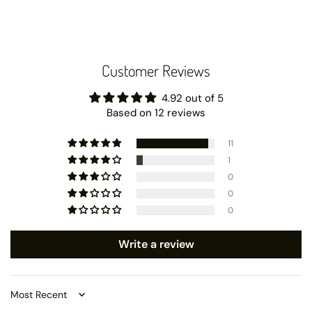
Customer Reviews
4.92 out of 5
Based on 12 reviews
11
1
0
0
0
Write a review
Sort by