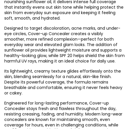
nourishing sunflower oil, it delivers intense full coverage
that instantly evens out skin tone while helping protect the
skin from everyday sun exposure and keeping it feeling
soft, smooth, and hydrated.
Designed to target discoloration, acne marks, and under-
eye circles, Cover-up Concealer creates a visibly
smoother, more refined complexion—perfect for both
everyday wear and elevated glam looks. The addition of
sunflower oil provides lightweight moisture and supports a
healthy-looking glow, while SPF 20 helps shield the skin from
harmful UV rays, making it an ideal choice for daily use.
Its lightweight, creamy texture glides effortlessly onto the
skin, blending seamlessly for a natural, skin-like finish.
Despite its powerful coverage, the formula remains
breathable and comfortable, ensuring it never feels heavy
or cakey.
Engineered for long-lasting performance, Cover-up
Concealer stays fresh and flawless throughout the day,
resisting creasing, fading, and humidity. Modern long-wear
concealers are known for maintaining smooth, even
coverage for hours, even in challenging conditions, while