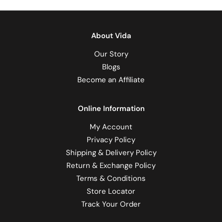
About Vida
Our Story
Blogs
Become an Affiliate
Online Information
My Account
Privacy Policy
Shipping & Delivery Policy
Return & Exchange Policy
Terms & Conditions
Store Locator
Track Your Order