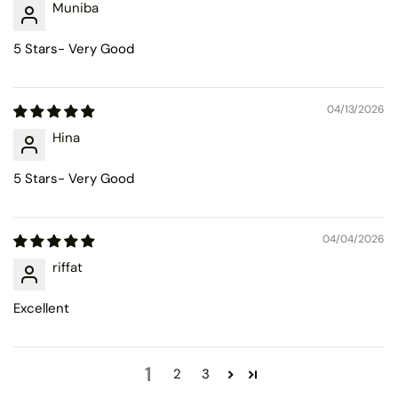
Muniba
5 Stars- Very Good
04/13/2026
Hina
5 Stars- Very Good
04/04/2026
riffat
Excellent
1
2
3