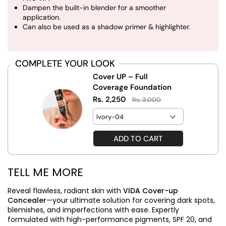
Dampen the built-in blender for a smoother
application.
Can also be used as a shadow primer & highlighter.
COMPLETE YOUR LOOK
Cover UP – Full
Coverage Foundation
Rs. 2,250
Rs. 3,000
ADD TO CART
TELL ME MORE
Reveal flawless, radiant skin with
VIDA Cover-up
Concealer
—your ultimate solution for covering dark spots,
blemishes, and imperfections with ease. Expertly
formulated with high-performance pigments, SPF 20, and