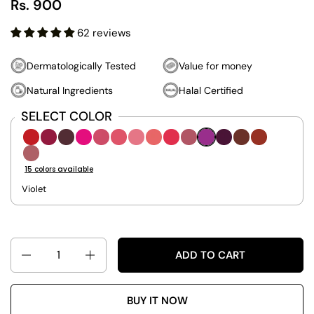
Rs. 900
62 reviews
Dermatologically Tested
Value for money
Natural Ingredients
Halal Certified
SELECT COLOR
Royalty-601
Betrayed-651
Mulberry-652
Breathless-701
Cherished-801
Whisper-802
Cotton Candy-803
Adorable-851
Addiction-852
Chosen-901
Lavander-902
Berelicious-903
Daring-921
Earthy-92
Twisted-951
15 colors available
Violet
Quantity
ADD TO CART
BUY IT NOW