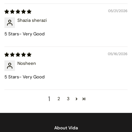
05/21/2026
Shazia sherazi
5 Stars- Very Good
05/16/2026
Nosheen
5 Stars- Very Good
1
2
3
About Vida