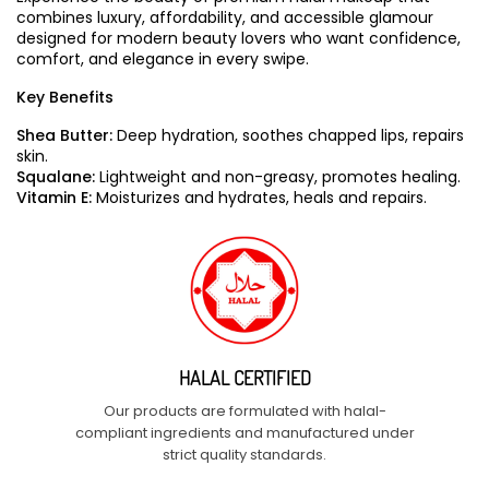
combines luxury, affordability, and accessible glamour
designed for modern beauty lovers who want confidence,
comfort, and elegance in every swipe.
Key Benefits
Shea Butter:
Deep hydration, soothes chapped lips, repairs
skin.
Squalane:
Lightweight and non-greasy, promotes healing.
Vitamin E:
Moisturizes and hydrates, heals and repairs.
HALAL CERTIFIED
Our products are formulated with halal-
compliant ingredients and manufactured under
strict quality standards.