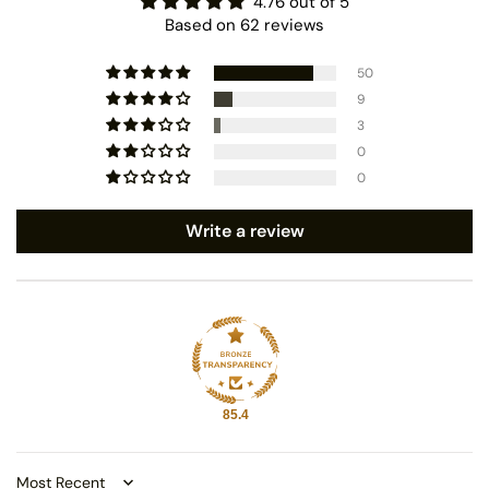
4.76 out of 5
Based on 62 reviews
50
9
3
0
0
Write a review
85.4