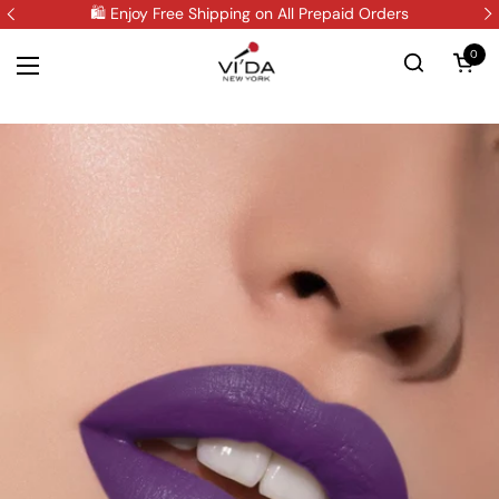
Skip to content
🛍️ Enjoy Free Shipping on All Prepaid Orders
0
Open 
Open menu