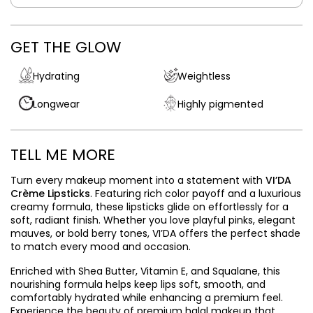
GET THE GLOW
Hydrating
Weightless
Longwear
Highly pigmented
TELL ME MORE
Turn every makeup moment into a statement with
VI’DA
Crème Lipsticks
. Featuring rich color payoff and a luxurious
creamy formula, these lipsticks glide on effortlessly for a
soft, radiant finish. Whether you love playful pinks, elegant
mauves, or bold berry tones, VI’DA offers the perfect shade
to match every mood and occasion.
Enriched with Shea Butter, Vitamin E, and Squalane, this
nourishing formula helps keep lips soft, smooth, and
comfortably hydrated while enhancing a premium feel.
Experience the beauty of premium halal makeup that