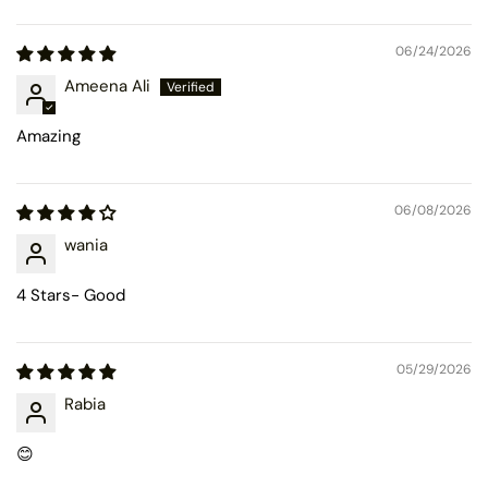
Sort by
06/24/2026
Ameena Ali
Amazing
06/08/2026
wania
4 Stars- Good
05/29/2026
Rabia
😊