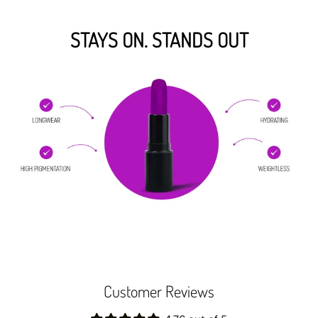
STAYS ON. STANDS OUT
Customer Reviews