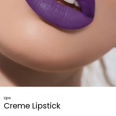
Lips
Creme Lipstick