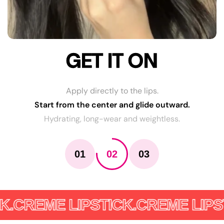
GET IT ON
Apply directly to the lips.
Start from the center and glide outward.
Hydrating, long-wear and weightless.
01
02
03
.
CREME LIPSTICK.
CREME LIPSTI