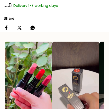
Delivery 1-3 working days
Share