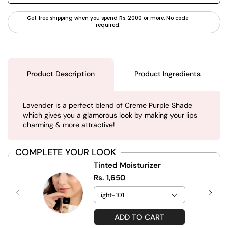
Get free shipping when you spend Rs. 2000 or more. No code
required.
Product Description
Product Ingredients
Lavender is a perfect blend of Creme Purple Shade
which gives you a glamorous look by making your lips
charming & more attractive!
COMPLETE YOUR LOOK
Tinted Moisturizer
Rs. 1,650
ADD TO CART