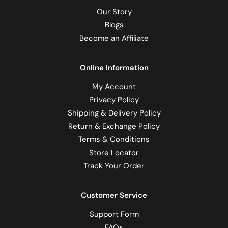
Our Story
Blogs
Become an Affiliate
Online Information
My Account
Privacy Policy
Shipping & Delivery Policy
Return & Exchange Policy
Terms & Conditions
Store Locator
Track Your Order
Customer Service
Support Form
FAQs